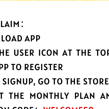
What can you do with it
Best-in-class data
protection