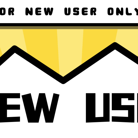
ad macOS