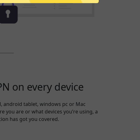
N on every device
, android tablet, windows pc or Mac
 you are or what devices you’re using, a
ion has got you covered.