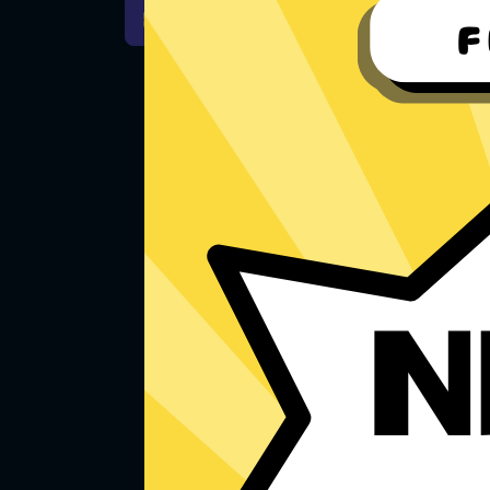
For Windows 7
Downlo