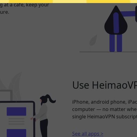
 at a cafe, keep your
ure.
Use HeimaoVP
iPhone, android phone, iPad
computer — no matter where
single HeimaoVPN subscript
See all apps >