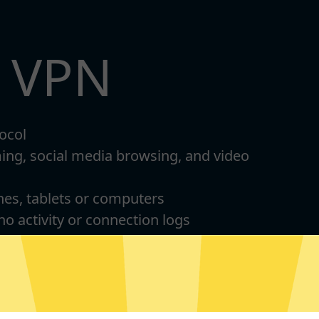
t VPN
ocol
ming, social media browsing, and video
nes, tablets or computers
 no activity or connection logs
d Android
For Windows 8-11