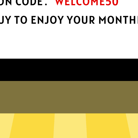
Take charge of your online privacy and
E
.
security with best-in-class encryption.
Get HeimaoVPN App
Why choose us
er internet
exposed. Whether you’re