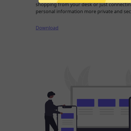
shopping from your desk or just connecting
personal information more private and sec
Download