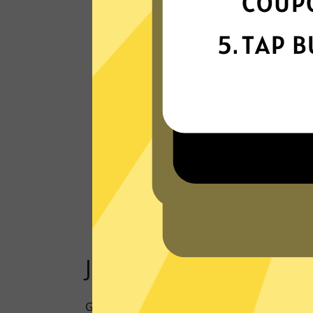
Our VPN network is built for speed,
powered by next-generation technology
Read Customer Reviews
Just one click to a saf
Going online doesn’t have to mean being 