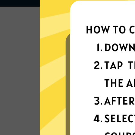
Lightning-quick
connectivity