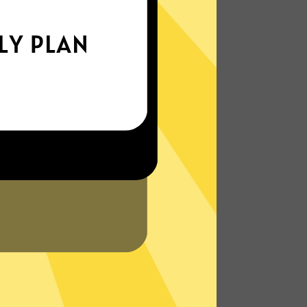
xperience the internet the way it’s meant
to be. On the go, or on your couch.
More About HeimaoVPN Features