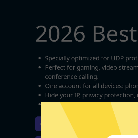
2026 Bes
Specially optimized for UDP prot
Perfect for gaming, video strea
conference calling.
One account for all devices: pho
Hide your IP, privacy protection,
Unlimited bandwidth
Download iOS
Downloa