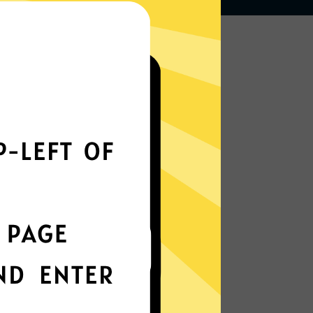
Works seamlessly
everywhere