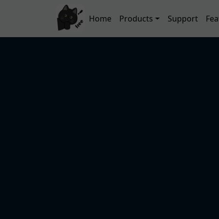
Skip to main content
Main navigation
Home
Products
Support
Fea