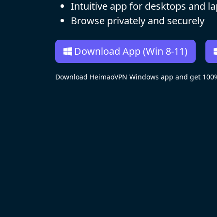
Intuitive app for desktops and l
Browse privately and securely
Download App (Win 8-11)
Download HeimaoVPN Windows app and get 100% R