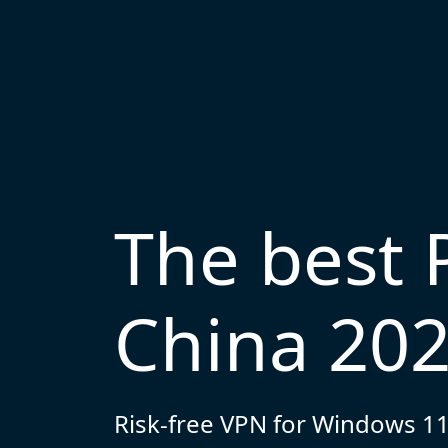
The best 
China 20
Risk-free VPN for Windows 11,