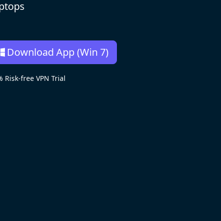
aptops
Download App (Win 7)
isk-free VPN Trial