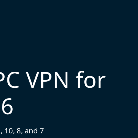
PC VPN for
26
 10, 8, and 7