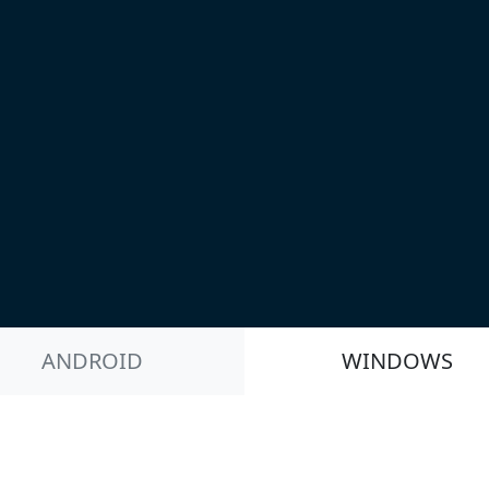
ANDROID
WINDOWS