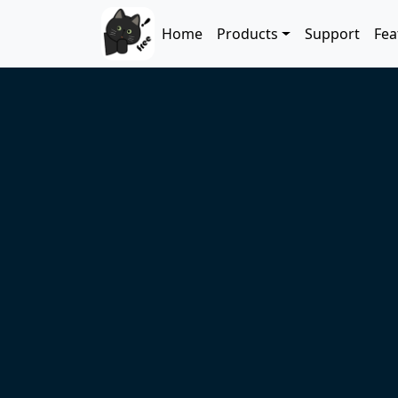
Skip to main content
Main navigation
Home
Products
Support
Fea