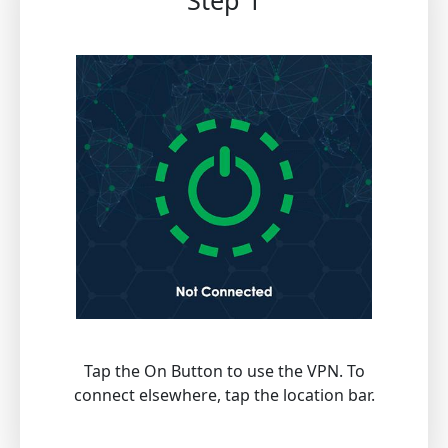
Step 1
Tap the On Button to use the VPN. To
connect elsewhere, tap the location bar.