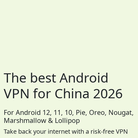
The best Android
VPN for China 2026
For Android 12, 11, 10, Pie, Oreo, Nougat,
Marshmallow & Lollipop
Take back your internet with a risk-free VPN