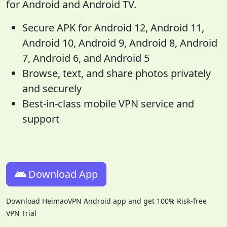
for Android and Android TV.
Secure APK for Android 12, Android 11,
Android 10, Android 9, Android 8, Android
7, Android 6, and Android 5
Browse, text, and share photos privately
and securely
Best-in-class mobile VPN service and
support
Download App
Download HeimaoVPN Android app and get 100% Risk-free
VPN Trial