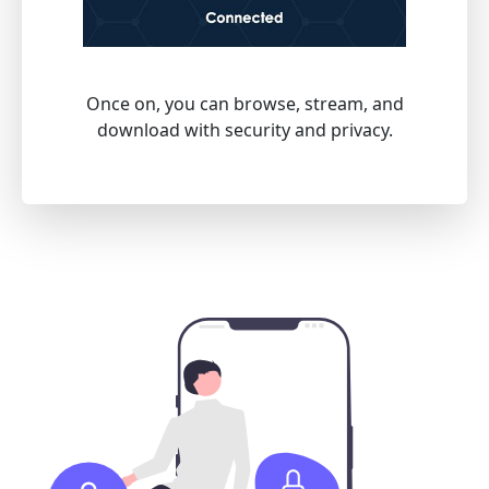
Once on, you can browse, stream, and
download with security and privacy.