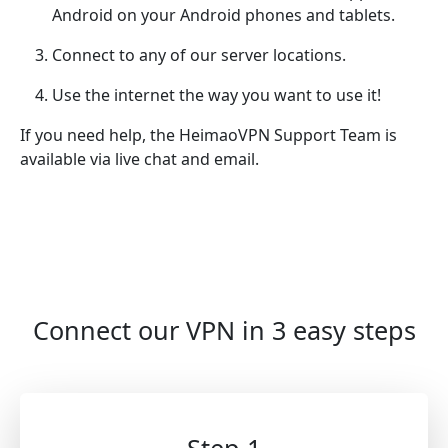
Android on your Android phones and tablets.
Connect to any of our server locations.
Use the internet the way you want to use it!
If you need help, the HeimaoVPN Support Team is
available via live chat and email.
Connect our VPN in 3 easy steps