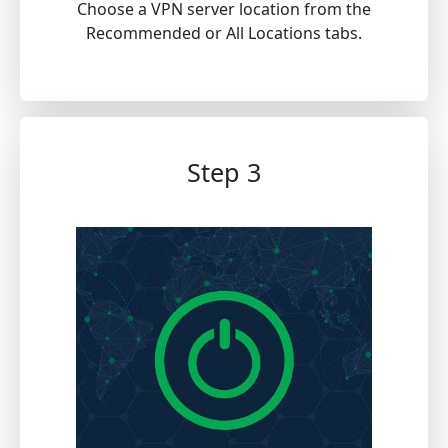
Choose a VPN server location from the
Recommended or All Locations tabs.
Step 3