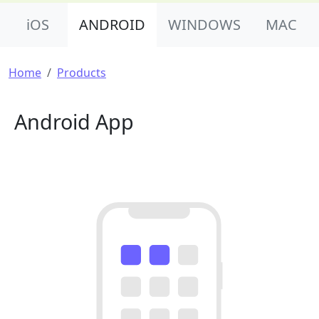
Product Nav
iOS
ANDROID
WINDOWS
MAC
Breadcrumb
Home
Products
Android App