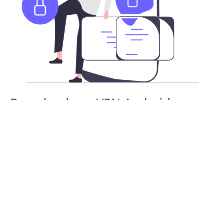
Download our VPN Android app
APK
Besides the Google Play Store, you can also download
HeimaoVPN’s Android app as an APK. Stay safe and
secure with a risk-free subscription. You will need
to enable APK installs on your Android device.
From there, you can install and use HeimaoVPN as
normal.