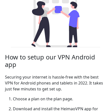
How to setup our VPN Android
app
Securing your internet is hassle-free with the best
VPN for Android phones and tablets in 2022. It takes
just few minutes to get set up.
Choose a plan on the plan page.
Download and install the HeimaoVPN app for