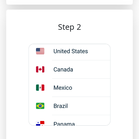
Step 2