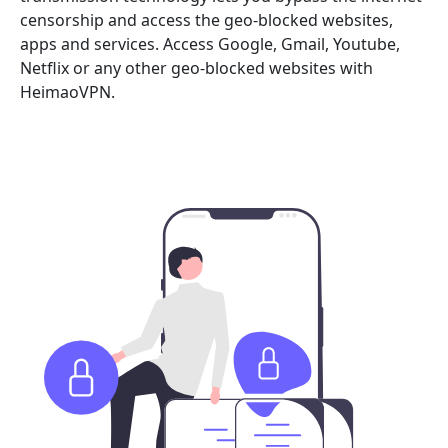
censorship and access the geo-blocked websites,
apps and services. Access Google, Gmail, Youtube,
Netflix or any other geo-blocked websites with
HeimaoVPN.