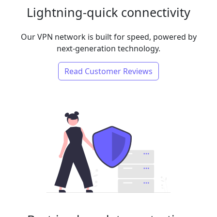
Lightning-quick connectivity
Our VPN network is built for speed, powered by
next-generation technology.
Read Customer Reviews