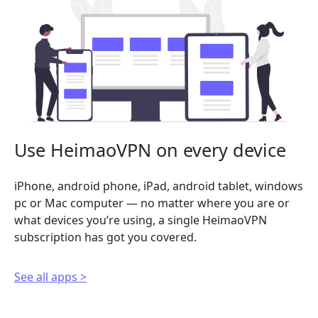
Use HeimaoVPN on every device
iPhone, android phone, iPad, android tablet, windows
pc or Mac computer — no matter where you are or
what devices you’re using, a single HeimaoVPN
subscription has got you covered.
See all apps >