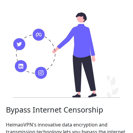
Bypass Internet Censorship
HeimaoVPN's innovative data encryption and
transmission technology lets you bypass the internet