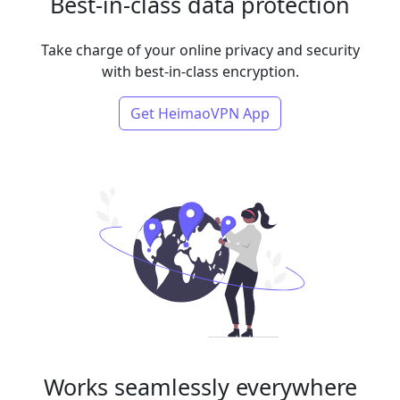
Best-in-class data protection
Take charge of your online privacy and security
with best-in-class encryption.
Get HeimaoVPN App
Works seamlessly everywhere