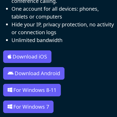
conference calling.
One account for all devices: phones,
tablets or computers
Hide your IP, privacy protection, no activity
or connection logs
Unlimited bandwidth
Download iOS
Download Android
For Windows 8-11
For Windows 7