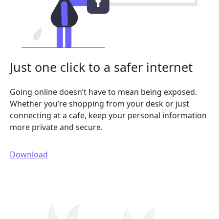
Just one click to a safer internet
Going online doesn’t have to mean being exposed.
Whether you’re shopping from your desk or just
connecting at a cafe, keep your personal information
more private and secure.
Download