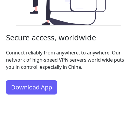
Secure access, worldwide
Connect reliably from anywhere, to anywhere. Our
network of high-speed VPN servers world wide puts
you in control, especially in China.
Download App