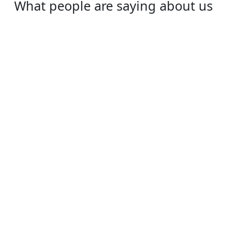
What people are saying about us
Rex
One of the best VPN to use, especially in
China!
⭐⭐⭐⭐⭐