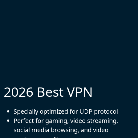
2026 Best VPN
Specially optimized for UDP protocol
Perfect for gaming, video streaming,
social media browsing, and video