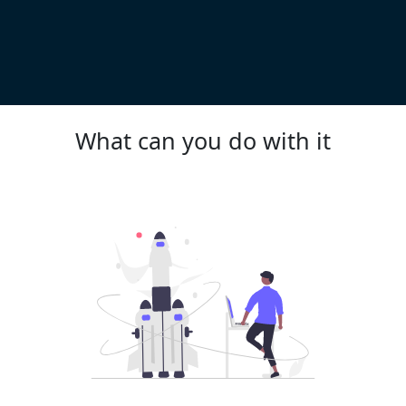
What can you do with it