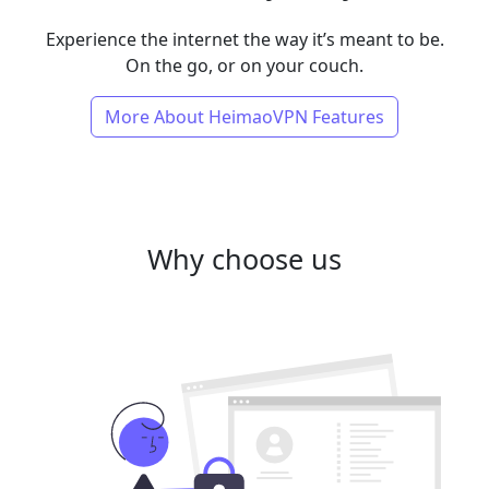
Experience the internet the way it’s meant to be.
On the go, or on your couch.
More About HeimaoVPN Features
Why choose us