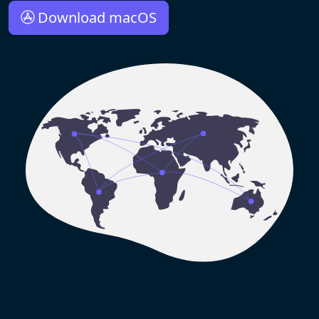
Download macOS